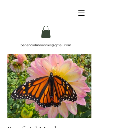
beneficialmeadows@gmail.com