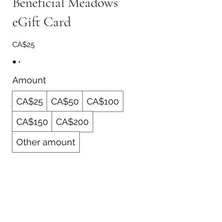
Beneficial Meadows
eGift Card
CA$25
Amount
CA$25
CA$50
CA$100
CA$150
CA$200
Other amount
Quantity
Buy Now